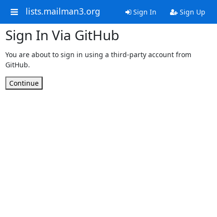
lists.mailman3.org
Sign In
Sign Up
Sign In Via GitHub
You are about to sign in using a third-party account from
GitHub.
Continue