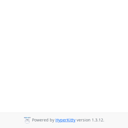
Powered by
HyperKitty
version 1.3.12.