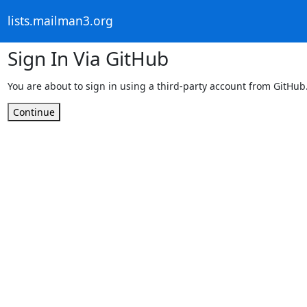
lists.mailman3.org
Sign In Via GitHub
You are about to sign in using a third-party account from GitHub
Continue