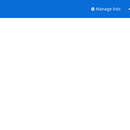
Manage lists
.