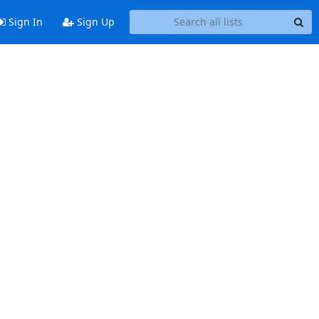
Sign In
Sign Up