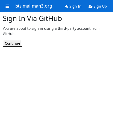
lists.mailman3.org
Sign In
Sign Up
Sign In Via GitHub
You are about to sign in using a third-party account from
GitHub.
Continue