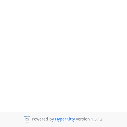
Powered by
HyperKitty
version 1.3.12.