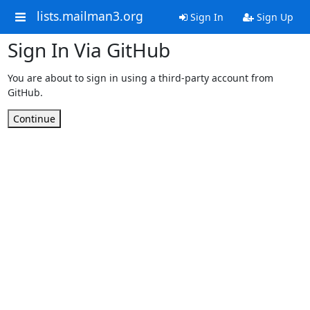
lists.mailman3.org
Sign In
Sign Up
Sign In Via GitHub
You are about to sign in using a third-party account from
GitHub.
Continue