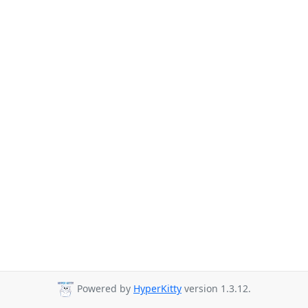
Powered by
HyperKitty
version 1.3.12.