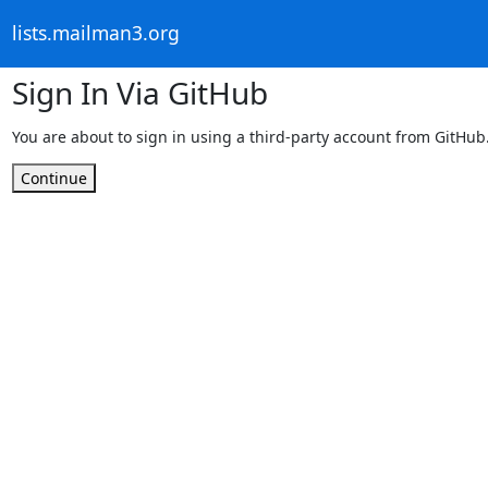
lists.mailman3.org
Sign In Via GitHub
You are about to sign in using a third-party account from GitHub
Continue