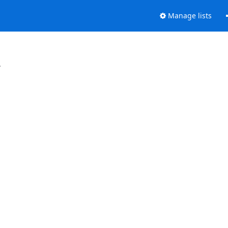
Manage lists
.