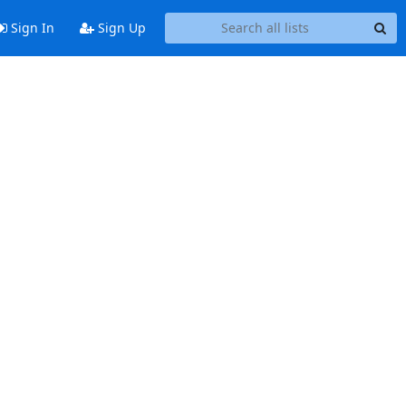
Sign In
Sign Up