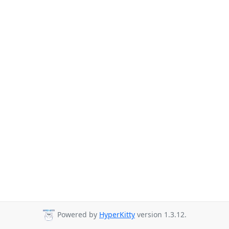
Powered by
HyperKitty
version 1.3.12.