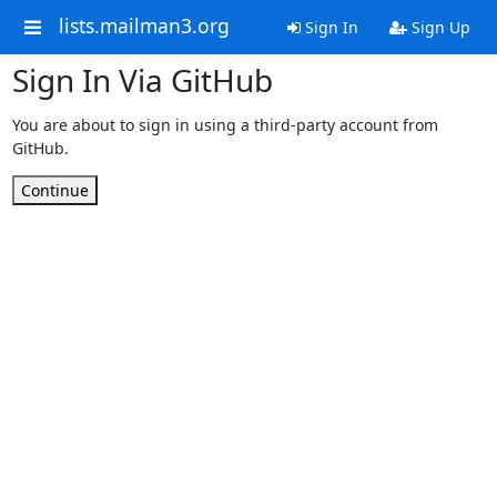
lists.mailman3.org
Sign In
Sign Up
Sign In Via GitHub
You are about to sign in using a third-party account from
GitHub.
Continue