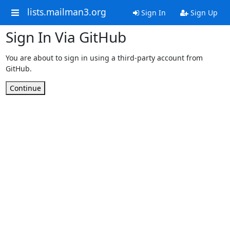
lists.mailman3.org
Sign In
Sign Up
Sign In Via GitHub
You are about to sign in using a third-party account from
GitHub.
Continue