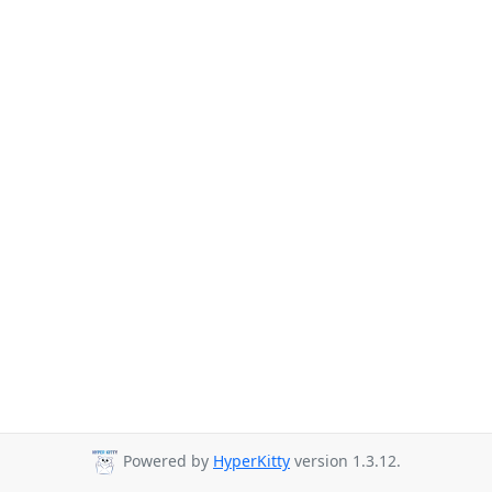
Powered by
HyperKitty
version 1.3.12.