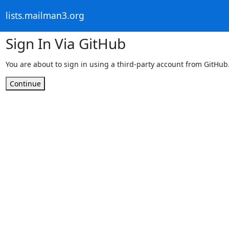
lists.mailman3.org
Sign In Via GitHub
You are about to sign in using a third-party account from GitHub
Continue