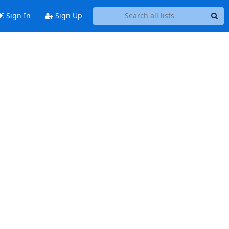
Sign In
Sign Up