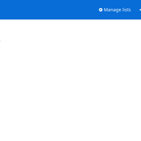
Manage lists
.