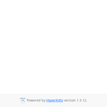
Powered by
HyperKitty
version 1.3.12.