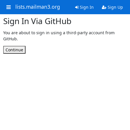
lists.mailman3.org
Sign In
Sign Up
Sign In Via GitHub
You are about to sign in using a third-party account from
GitHub.
Continue