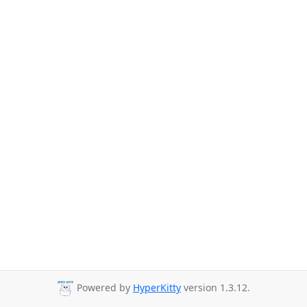
Powered by
HyperKitty
version 1.3.12.