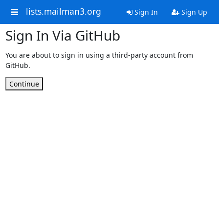
lists.mailman3.org
Sign In
Sign Up
Sign In Via GitHub
You are about to sign in using a third-party account from
GitHub.
Continue