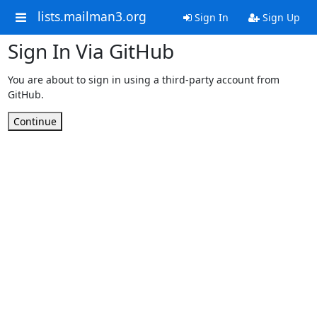
lists.mailman3.org
Sign In
Sign Up
Sign In Via GitHub
You are about to sign in using a third-party account from
GitHub.
Continue