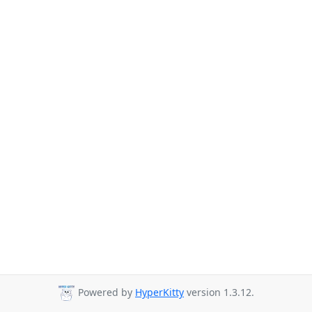
Powered by
HyperKitty
version 1.3.12.