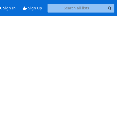
Sign In
Sign Up