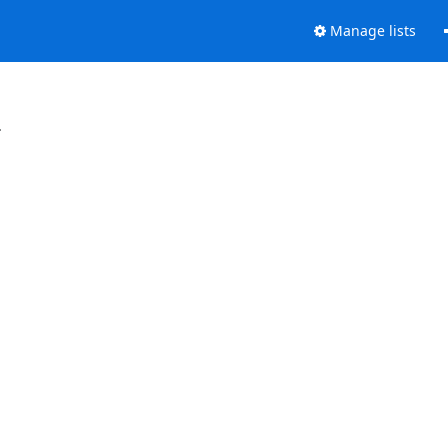
Manage lists
.