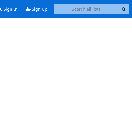
Sign In
Sign Up