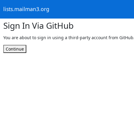
lists.mailman3.org
Sign In Via GitHub
You are about to sign in using a third-party account from GitHub
Continue