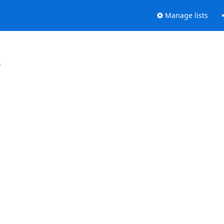
Manage lists
.