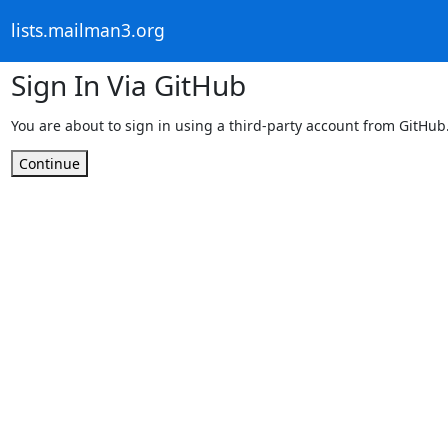
lists.mailman3.org
Sign In Via GitHub
You are about to sign in using a third-party account from GitHub
Continue