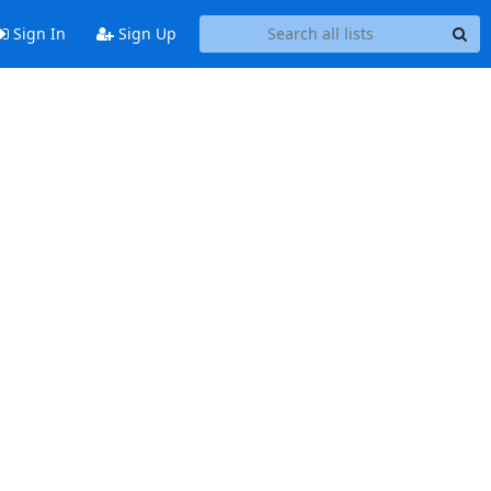
Sign In
Sign Up