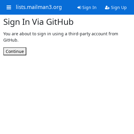
lists.mailman3.org
Sign In
Sign Up
Sign In Via GitHub
You are about to sign in using a third-party account from
GitHub.
Continue