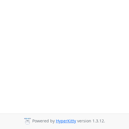
Powered by
HyperKitty
version 1.3.12.