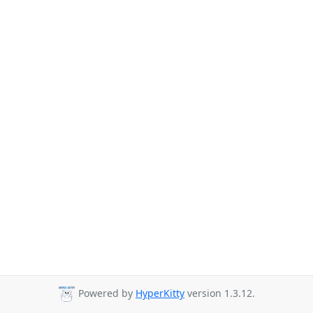
Powered by
HyperKitty
version 1.3.12.