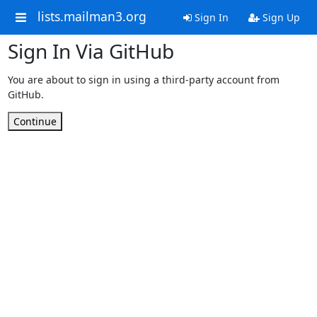
lists.mailman3.org
Sign In
Sign Up
Sign In Via GitHub
You are about to sign in using a third-party account from
GitHub.
Continue