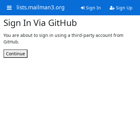
lists.mailman3.org
Sign In
Sign Up
Sign In Via GitHub
You are about to sign in using a third-party account from
GitHub.
Continue