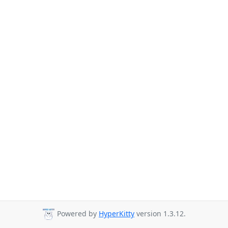
Powered by
HyperKitty
version 1.3.12.