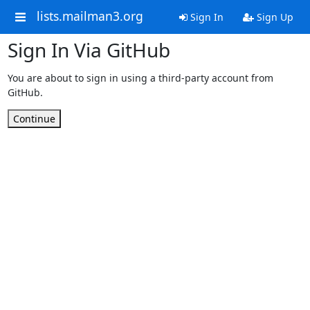
lists.mailman3.org
Sign In
Sign Up
Sign In Via GitHub
You are about to sign in using a third-party account from
GitHub.
Continue