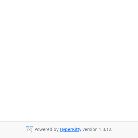
Powered by
HyperKitty
version 1.3.12.