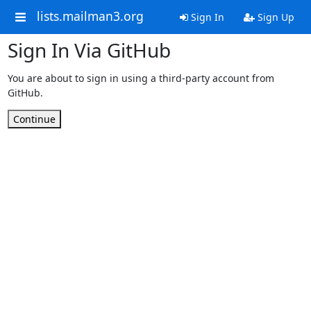
lists.mailman3.org
Sign In
Sign Up
Sign In Via GitHub
You are about to sign in using a third-party account from
GitHub.
Continue