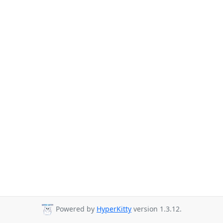
Powered by
HyperKitty
version 1.3.12.