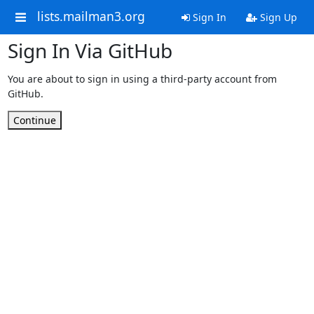
lists.mailman3.org
Sign In
Sign Up
Sign In Via GitHub
You are about to sign in using a third-party account from
GitHub.
Continue