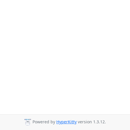
Powered by
HyperKitty
version 1.3.12.