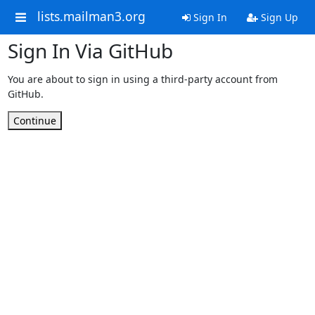
lists.mailman3.org
Sign In
Sign Up
Sign In Via GitHub
You are about to sign in using a third-party account from
GitHub.
Continue