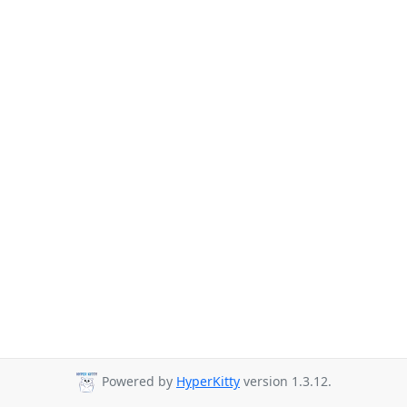
Powered by
HyperKitty
version 1.3.12.