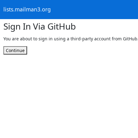
lists.mailman3.org
Sign In Via GitHub
You are about to sign in using a third-party account from GitHub
Continue