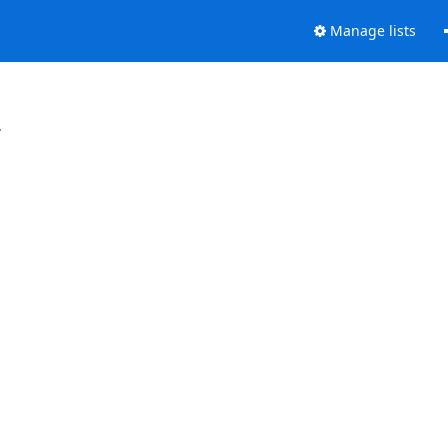
Manage lists
.