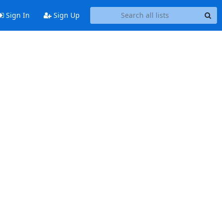
Sign In
Sign Up