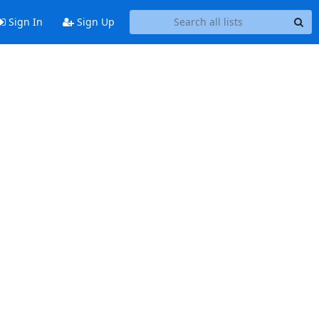
Sign In
Sign Up