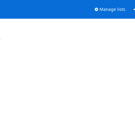
Manage lists
.