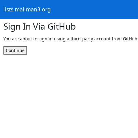
lists.mailman3.org
Sign In Via GitHub
You are about to sign in using a third-party account from GitHub
Continue