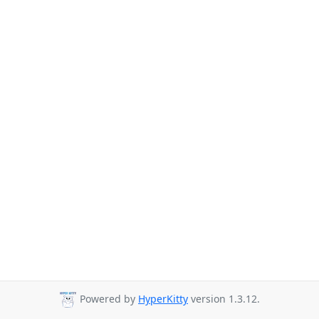
Powered by
HyperKitty
version 1.3.12.