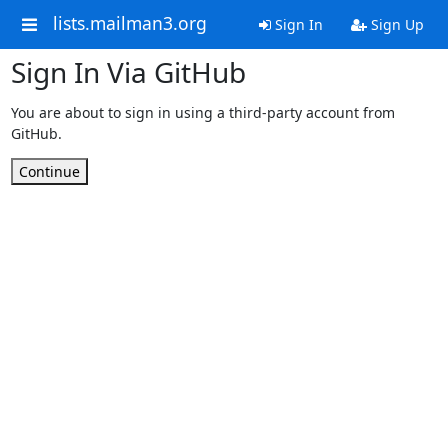
lists.mailman3.org
Sign In
Sign Up
Sign In Via GitHub
You are about to sign in using a third-party account from
GitHub.
Continue