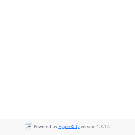
Powered by
HyperKitty
version 1.3.12.