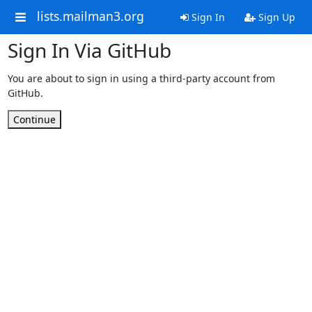
lists.mailman3.org
Sign In
Sign Up
Sign In Via GitHub
You are about to sign in using a third-party account from
GitHub.
Continue