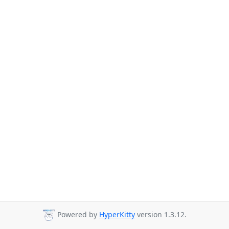
Powered by
HyperKitty
version 1.3.12.