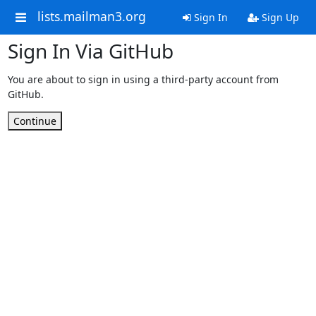
lists.mailman3.org
Sign In
Sign Up
Sign In Via GitHub
You are about to sign in using a third-party account from
GitHub.
Continue