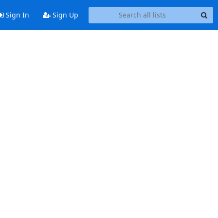
Sign In
Sign Up