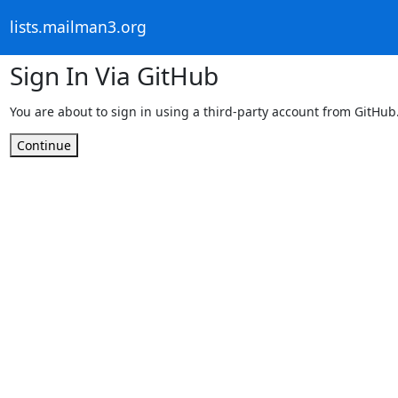
lists.mailman3.org
Sign In Via GitHub
You are about to sign in using a third-party account from GitHub
Continue