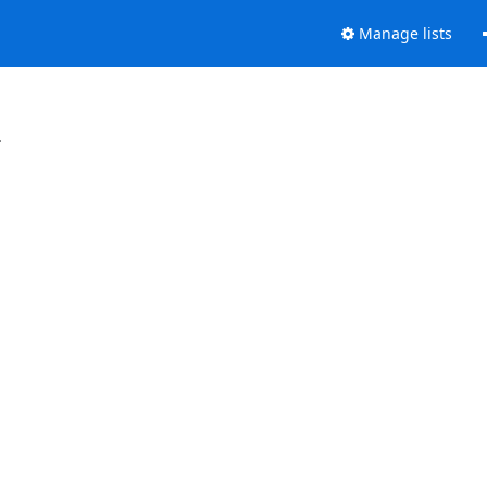
Manage lists
.