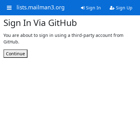
lists.mailman3.org
Sign In
Sign Up
Sign In Via GitHub
You are about to sign in using a third-party account from
GitHub.
Continue