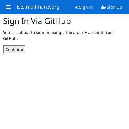
lists.mailman3.org
Sign In
Sign Up
Sign In Via GitHub
You are about to sign in using a third-party account from
GitHub.
Continue