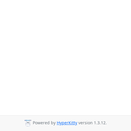
Powered by
HyperKitty
version 1.3.12.