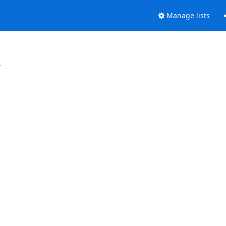
Manage lists
.