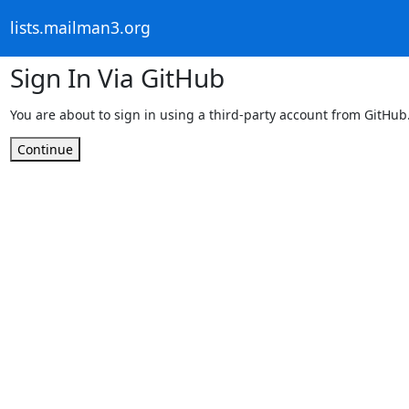
lists.mailman3.org
Sign In Via GitHub
You are about to sign in using a third-party account from GitHub
Continue