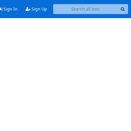
Sign In
Sign Up