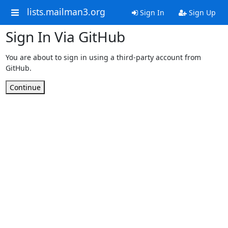
lists.mailman3.org
Sign In
Sign Up
Sign In Via GitHub
You are about to sign in using a third-party account from
GitHub.
Continue