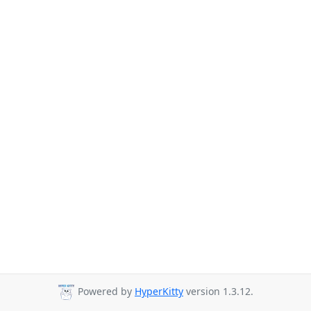
Powered by
HyperKitty
version 1.3.12.