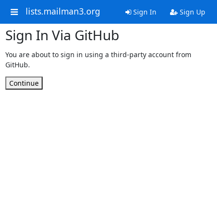
lists.mailman3.org
Sign In
Sign Up
Sign In Via GitHub
You are about to sign in using a third-party account from
GitHub.
Continue