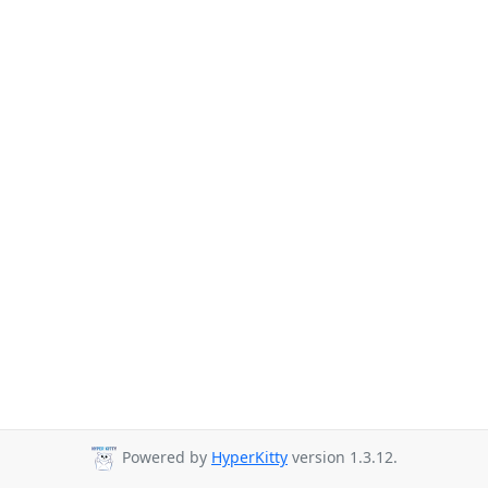
Powered by
HyperKitty
version 1.3.12.