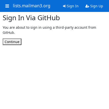
lists.mailman3.org
Sign In
Sign Up
Sign In Via GitHub
You are about to sign in using a third-party account from
GitHub.
Continue