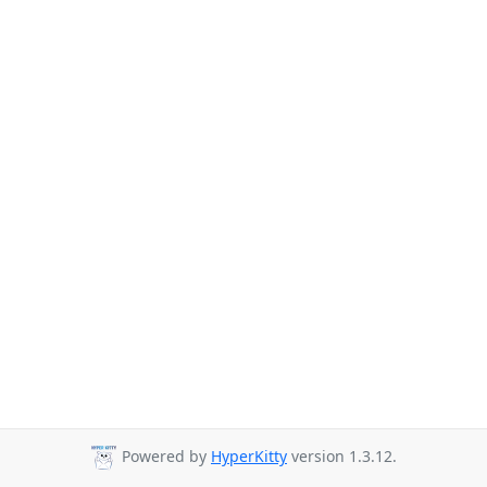
Powered by
HyperKitty
version 1.3.12.