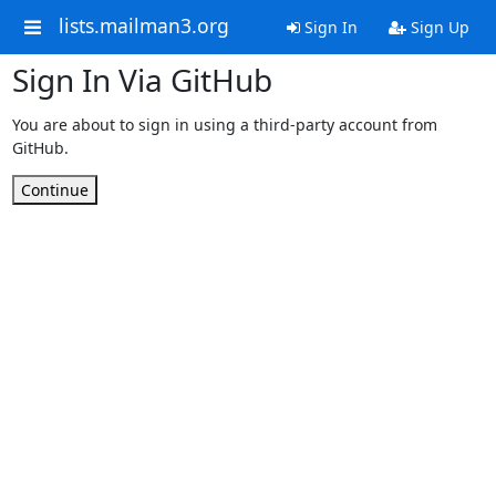
lists.mailman3.org
Sign In
Sign Up
Sign In Via GitHub
You are about to sign in using a third-party account from
GitHub.
Continue