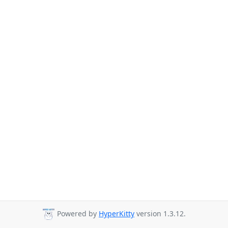
Powered by
HyperKitty
version 1.3.12.