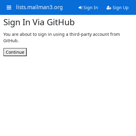
lists.mailman3.org
Sign In
Sign Up
Sign In Via GitHub
You are about to sign in using a third-party account from
GitHub.
Continue