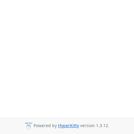
Powered by
HyperKitty
version 1.3.12.