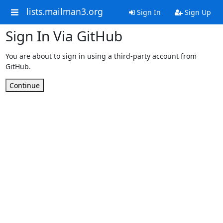
lists.mailman3.org
Sign In
Sign Up
Sign In Via GitHub
You are about to sign in using a third-party account from
GitHub.
Continue