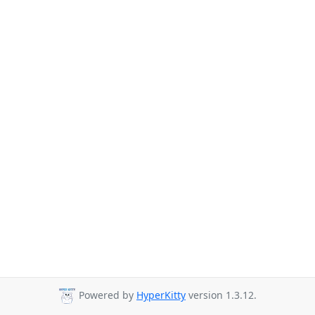
Powered by
HyperKitty
version 1.3.12.