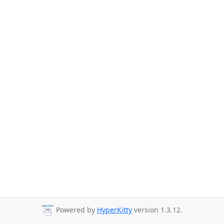
Powered by
HyperKitty
version 1.3.12.