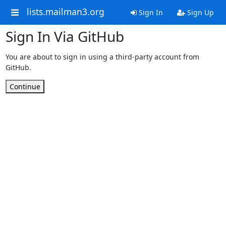
lists.mailman3.org
Sign In
Sign Up
Sign In Via GitHub
You are about to sign in using a third-party account from
GitHub.
Continue