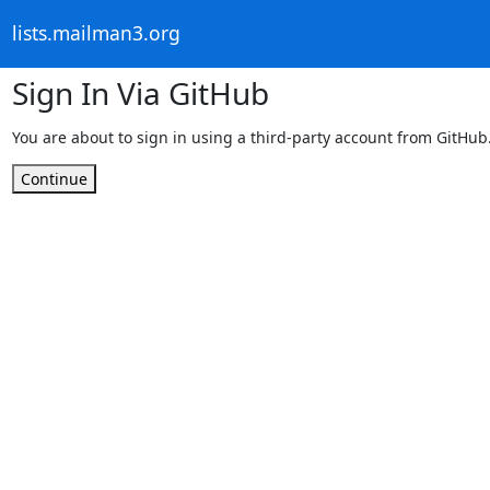
lists.mailman3.org
Sign In Via GitHub
You are about to sign in using a third-party account from GitHub
Continue