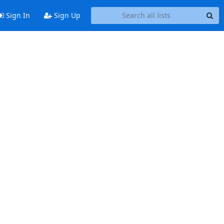
Sign In
Sign Up