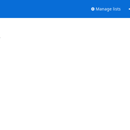
Manage lists
.