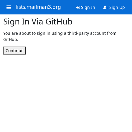
lists.mailman3.org
Sign In
Sign Up
Sign In Via GitHub
You are about to sign in using a third-party account from
GitHub.
Continue