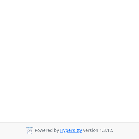
Powered by
HyperKitty
version 1.3.12.