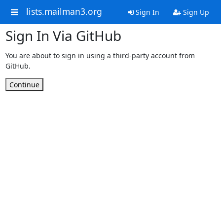
lists.mailman3.org
Sign In
Sign Up
Sign In Via GitHub
You are about to sign in using a third-party account from
GitHub.
Continue