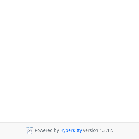
Powered by
HyperKitty
version 1.3.12.