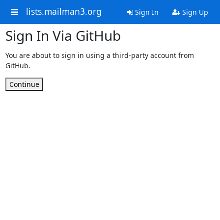
lists.mailman3.org
Sign In
Sign Up
Sign In Via GitHub
You are about to sign in using a third-party account from
GitHub.
Continue