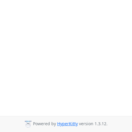
Powered by
HyperKitty
version 1.3.12.