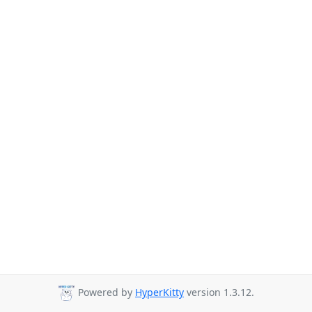
Powered by
HyperKitty
version 1.3.12.