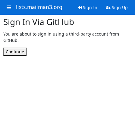
lists.mailman3.org
Sign In
Sign Up
Sign In Via GitHub
You are about to sign in using a third-party account from
GitHub.
Continue