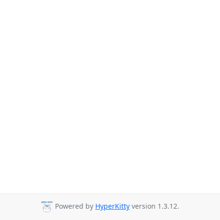
Powered by
HyperKitty
version 1.3.12.