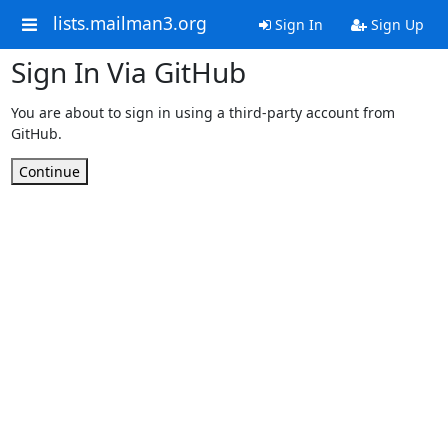
lists.mailman3.org
Sign In
Sign Up
Sign In Via GitHub
You are about to sign in using a third-party account from
GitHub.
Continue