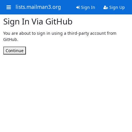
lists.mailman3.org
Sign In
Sign Up
Sign In Via GitHub
You are about to sign in using a third-party account from
GitHub.
Continue