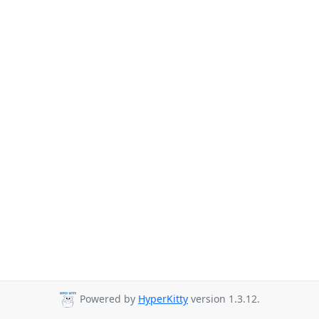
Powered by
HyperKitty
version 1.3.12.