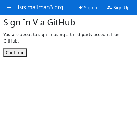
lists.mailman3.org
Sign In
Sign Up
Sign In Via GitHub
You are about to sign in using a third-party account from
GitHub.
Continue