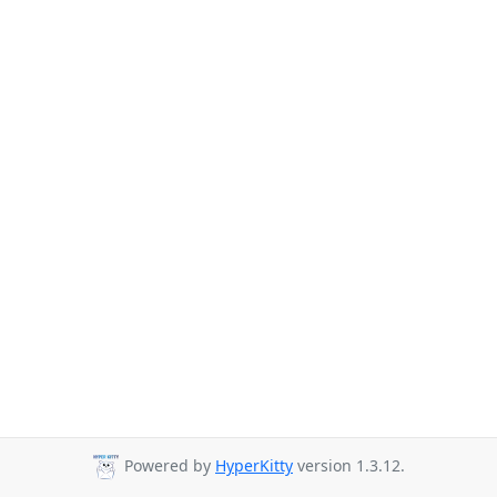
Powered by
HyperKitty
version 1.3.12.