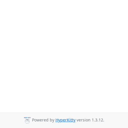
Powered by
HyperKitty
version 1.3.12.