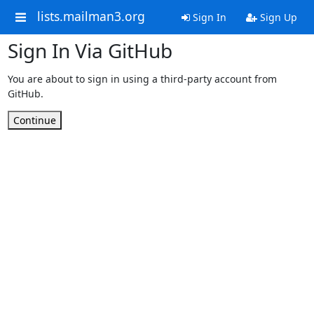
lists.mailman3.org
Sign In
Sign Up
Sign In Via GitHub
You are about to sign in using a third-party account from
GitHub.
Continue