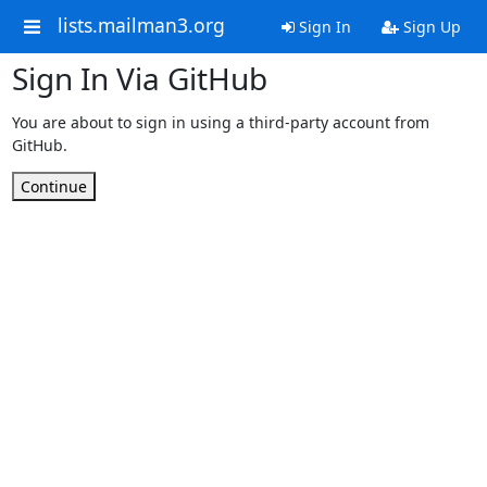
lists.mailman3.org
Sign In
Sign Up
Sign In Via GitHub
You are about to sign in using a third-party account from
GitHub.
Continue