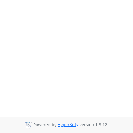
Powered by
HyperKitty
version 1.3.12.