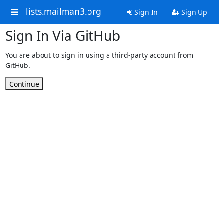
lists.mailman3.org
Sign In
Sign Up
Sign In Via GitHub
You are about to sign in using a third-party account from
GitHub.
Continue