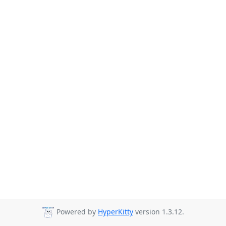
Powered by
HyperKitty
version 1.3.12.