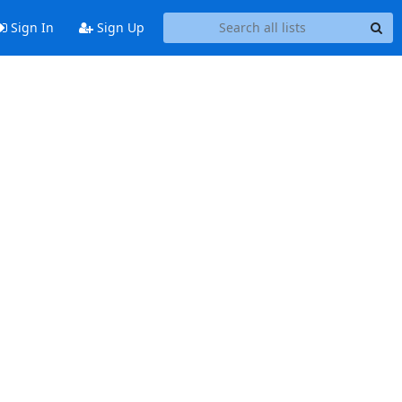
Sign In
Sign Up