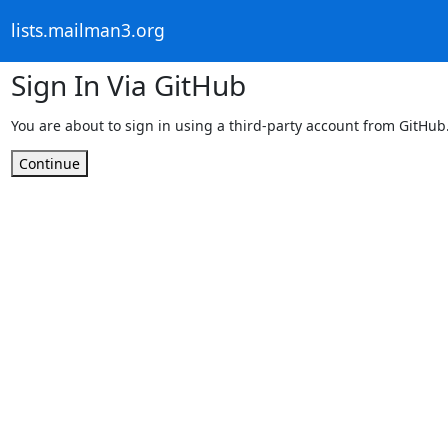
lists.mailman3.org
Sign In Via GitHub
You are about to sign in using a third-party account from GitHub
Continue