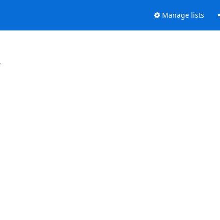
Manage lists
.