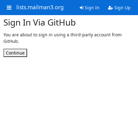
lists.mailman3.org
Sign In
Sign Up
Sign In Via GitHub
You are about to sign in using a third-party account from
GitHub.
Continue