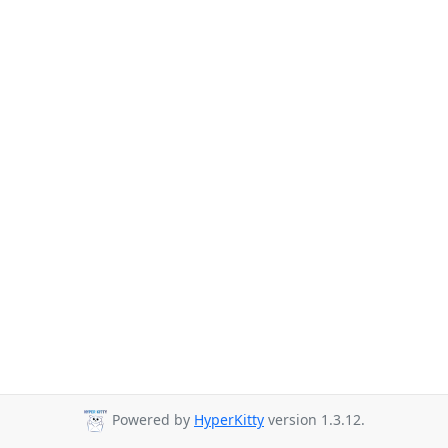
Powered by
HyperKitty
version 1.3.12.